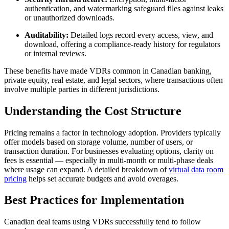
authentication, and watermarking safeguard files against leaks
or unauthorized downloads.
Auditability:
Detailed logs record every access, view, and
download, offering a compliance-ready history for regulators
or internal reviews.
These benefits have made VDRs common in Canadian banking,
private equity, real estate, and legal sectors, where transactions often
involve multiple parties in different jurisdictions.
Understanding the Cost Structure
Pricing remains a factor in technology adoption. Providers typically
offer models based on storage volume, number of users, or
transaction duration. For businesses evaluating options, clarity on
fees is essential — especially in multi-month or multi-phase deals
where usage can expand. A detailed breakdown of
virtual data room
pricing
helps set accurate budgets and avoid overages.
Best Practices for Implementation
Canadian deal teams using VDRs successfully tend to follow