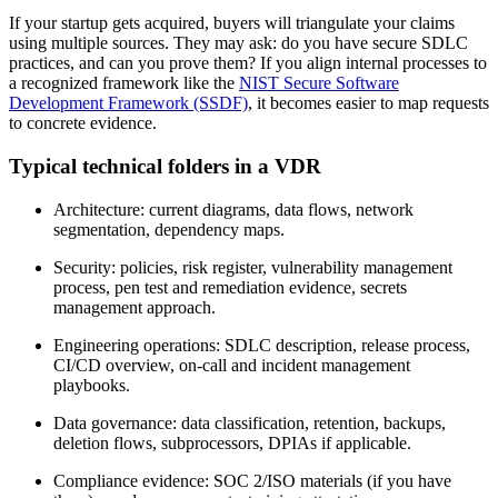
If your startup gets acquired, buyers will triangulate your claims
using multiple sources. They may ask: do you have secure SDLC
practices, and can you prove them? If you align internal processes to
a recognized framework like the
NIST Secure Software
Development Framework (SSDF)
, it becomes easier to map requests
to concrete evidence.
Typical technical folders in a VDR
Architecture: current diagrams, data flows, network
segmentation, dependency maps.
Security: policies, risk register, vulnerability management
process, pen test and remediation evidence, secrets
management approach.
Engineering operations: SDLC description, release process,
CI/CD overview, on-call and incident management
playbooks.
Data governance: data classification, retention, backups,
deletion flows, subprocessors, DPIAs if applicable.
Compliance evidence: SOC 2/ISO materials (if you have