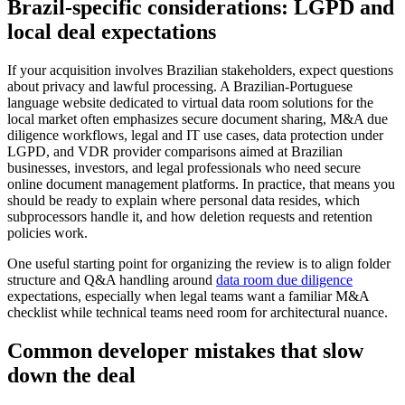
Brazil-specific considerations: LGPD and
local deal expectations
If your acquisition involves Brazilian stakeholders, expect questions
about privacy and lawful processing. A Brazilian-Portuguese
language website dedicated to virtual data room solutions for the
local market often emphasizes secure document sharing, M&A due
diligence workflows, legal and IT use cases, data protection under
LGPD, and VDR provider comparisons aimed at Brazilian
businesses, investors, and legal professionals who need secure
online document management platforms. In practice, that means you
should be ready to explain where personal data resides, which
subprocessors handle it, and how deletion requests and retention
policies work.
One useful starting point for organizing the review is to align folder
structure and Q&A handling around
data room due diligence
expectations, especially when legal teams want a familiar M&A
checklist while technical teams need room for architectural nuance.
Common developer mistakes that slow
down the deal