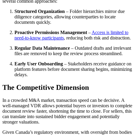
several common approaches:
Structured Organization
– Folder hierarchies mirror due
diligence categories, allowing counterparties to locate
documents quickly.
Proactive Permissions Management
–
Access is limited to
need-to-know participants
, reducing both risk and distraction.
Regular Data Maintenance
– Outdated drafts and irrelevant
files are removed to keep the review process streamlined.
Early User Onboarding
– Stakeholders receive guidance on
platform features before document sharing begins, minimizing
delays.
The Competitive Dimension
In a crowded M&A market, transaction speed can be decisive. A
well-managed VDR allows potential buyers or investors to complete
document review faster, shortening the time to close. For sellers, this
can translate into sustained bidder engagement and potentially
stronger valuations.
Given Canada’s regulatory environment, with oversight from bodies