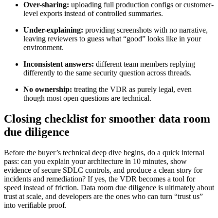
Over-sharing:
uploading full production configs or customer-
level exports instead of controlled summaries.
Under-explaining:
providing screenshots with no narrative,
leaving reviewers to guess what “good” looks like in your
environment.
Inconsistent answers:
different team members replying
differently to the same security question across threads.
No ownership:
treating the VDR as purely legal, even
though most open questions are technical.
Closing checklist for smoother data room
due diligence
Before the buyer’s technical deep dive begins, do a quick internal
pass: can you explain your architecture in 10 minutes, show
evidence of secure SDLC controls, and produce a clean story for
incidents and remediation? If yes, the VDR becomes a tool for
speed instead of friction. Data room due diligence is ultimately about
trust at scale, and developers are the ones who can turn “trust us”
into verifiable proof.