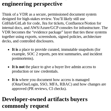
engineering perspective
Think of a VDR as a secure, permissioned document system
designed for high-stakes review. You’ll likely still use
GitHub/GitLab for code, Jira for tickets, Confluence/Notion for
internal docs, and AWS/Azure/GCP consoles for infrastructure. The
VDR becomes the “evidence package” layer that ties these systems
together using exports, screenshots, signed policies, architecture
decks, and controlled disclosures.
It is
a place to provide curated, immutable snapshots (for
example, SOC 2 reports, pen test summaries, and incident
postmortems).
It is not
the place to give a buyer live admin access to
production or raw credentials.
It is
where you document how access is managed
(Okta/OneLogin, SSO, MFA, RBAC) and how changes are
approved (PR reviews, CI checks).
Developer-owned artifacts buyers
commonly request