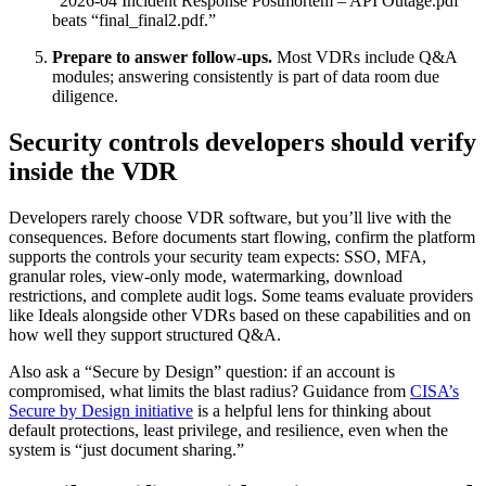
“2026-04 Incident Response Postmortem – API Outage.pdf”
beats “final_final2.pdf.”
Prepare to answer follow-ups.
Most VDRs include Q&A
modules; answering consistently is part of data room due
diligence.
Security controls developers should verify
inside the VDR
Developers rarely choose VDR software, but you’ll live with the
consequences. Before documents start flowing, confirm the platform
supports the controls your security team expects: SSO, MFA,
granular roles, view-only mode, watermarking, download
restrictions, and complete audit logs. Some teams evaluate providers
like Ideals alongside other VDRs based on these capabilities and on
how well they support structured Q&A.
Also ask a “Secure by Design” question: if an account is
compromised, what limits the blast radius? Guidance from
CISA’s
Secure by Design initiative
is a helpful lens for thinking about
default protections, least privilege, and resilience, even when the
system is “just document sharing.”