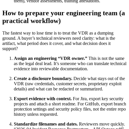
them), vendor assessments, training attestations.
How to prepare your engineering team (a
practical workflow)
The fastest way to lose time is to treat the VDR as a dumping
ground. A buyer’s technical reviewers need clarity: what is the
artifact, what period does it cover, and what decision does it
support?
Assign an engineering “VDR owner.”
This is not the same
as the legal deal lead. It’s someone who can translate technical
evidence into reviewable documentation.
Create a disclosure boundary.
Decide what stays out of the
VDR (raw credentials, customer secrets, proprietary exploit
details) and what can be redacted or summarized.
Export evidence with context.
For Jira, export key security
projects and attach a short readme. For GitHub, export branch
protection settings and security policy files, not the entire repo
history unless requested.
Standardize filenames and dates.
Reviewers move quickly.