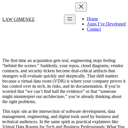
Home
LAW GIMENEZ
Apps I’ve Developed
Contact
The first time an acquisition gets real, engineering stops feeling
“behind the scenes.” Suddenly, your repos, cloud diagrams, vendor
contracts, and security tickets become deal-critical artifacts that
strangers will evaluate quickly and skeptically. That shift matters
because a virtual data room (VDR) is where your company proves it
has control over its tech, its risks, and its documentation. If you’re
worried that “we can’t find half the evidence” or that “someone
might misinterpret our architecture,” you’re already thinking about
the right problems.
This topic sits at the intersection of software development, data
management, engineering, and digital tools used by business and
technical audiences. In the same spirit as practical explainers like
Virtual Data Rooms for Tech and Business Professionals: What You