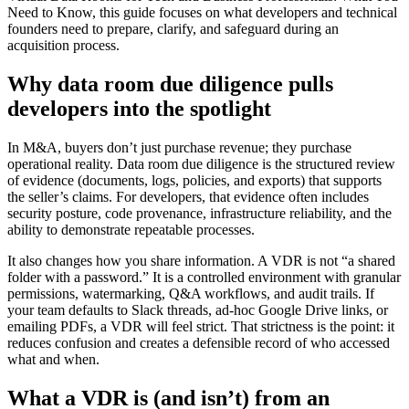
Need to Know, this guide focuses on what developers and technical
founders need to prepare, clarify, and safeguard during an
acquisition process.
Why data room due diligence pulls
developers into the spotlight
In M&A, buyers don’t just purchase revenue; they purchase
operational reality. Data room due diligence is the structured review
of evidence (documents, logs, policies, and exports) that supports
the seller’s claims. For developers, that evidence often includes
security posture, code provenance, infrastructure reliability, and the
ability to demonstrate repeatable processes.
It also changes how you share information. A VDR is not “a shared
folder with a password.” It is a controlled environment with granular
permissions, watermarking, Q&A workflows, and audit trails. If
your team defaults to Slack threads, ad-hoc Google Drive links, or
emailing PDFs, a VDR will feel strict. That strictness is the point: it
reduces confusion and creates a defensible record of who accessed
what and when.
What a VDR is (and isn’t) from an