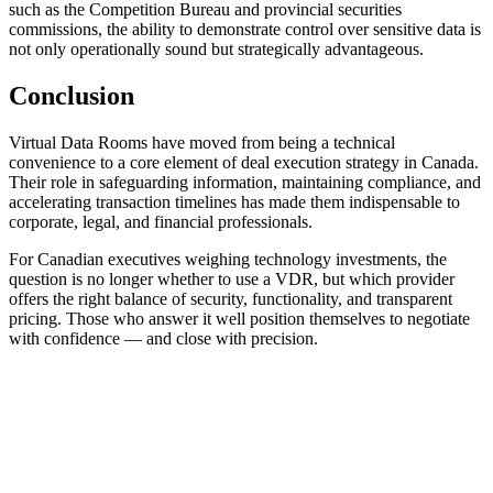
such as the Competition Bureau and provincial securities
commissions, the ability to demonstrate control over sensitive data is
not only operationally sound but strategically advantageous.
Conclusion
Virtual Data Rooms have moved from being a technical
convenience to a core element of deal execution strategy in Canada.
Their role in safeguarding information, maintaining compliance, and
accelerating transaction timelines has made them indispensable to
corporate, legal, and financial professionals.
For Canadian executives weighing technology investments, the
question is no longer whether to use a VDR, but which provider
offers the right balance of security, functionality, and transparent
pricing. Those who answer it well position themselves to negotiate
with confidence — and close with precision.