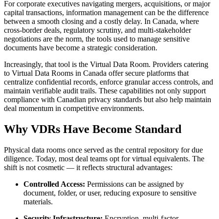
For corporate executives navigating mergers, acquisitions, or major
capital transactions, information management can be the difference
between a smooth closing and a costly delay. In Canada, where
cross-border deals, regulatory scrutiny, and multi-stakeholder
negotiations are the norm, the tools used to manage sensitive
documents have become a strategic consideration.
Increasingly, that tool is the Virtual Data Room. Providers catering
to Virtual Data Rooms in Canada offer secure platforms that
centralize confidential records, enforce granular access controls, and
maintain verifiable audit trails. These capabilities not only support
compliance with Canadian privacy standards but also help maintain
deal momentum in competitive environments.
Why VDRs Have Become Standard
Physical data rooms once served as the central repository for due
diligence. Today, most deal teams opt for virtual equivalents. The
shift is not cosmetic — it reflects structural advantages:
Controlled Access:
Permissions can be assigned by
document, folder, or user, reducing exposure to sensitive
materials.
Security Infrastructure:
Encryption, multi-factor